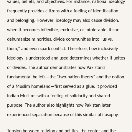
values, beliefs, and objectives. For instance, national ideology
frequently provides citizens with a feeling of identification
and belonging. However, ideology may also cause division:
when it becomes inflexible, exclusive, or intolerable, it can
dehumanize minorities, divide communities into “us vs.
them,” and even spark conflict. Therefore, how inclusively
ideology is understood and used determines whether it unites
or divides. The author demonstrates how Pakistan’s
fundamental beliefs—the “two-nation theory” and the notion
of a Muslim homeland—first served as a glue. It provided
Indian Muslims with a feeling of solidarity and shared
purpose. The author also highlights how Pakistan later
experienced separation because of this similar philosophy.
Tension between religion and politics, the center and the