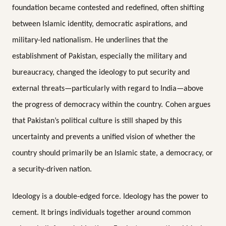
foundation became contested and redefined, often shifting
between Islamic identity, democratic aspirations, and
military-led nationalism. He underlines that the
establishment of Pakistan, especially the military and
bureaucracy, changed the ideology to put security and
external threats—particularly with regard to India—above
the progress of democracy within the country.
Cohen argues
that Pakistan’s political culture is still shaped by this
uncertainty and prevents a unified vision of whether the
country should primarily be an Islamic state, a democracy, or
a security-driven nation.
Ideology is a double-edged force. Ideology has the power to
cement. It brings individuals together around common