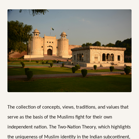
The collection of concepts, views, traditions, and values that
serve as the basis of the Muslims fight for their own
independent nation. The Two-Nation Theory, which highlights
the uniqueness of Muslim identity in the Indian subcontinent,