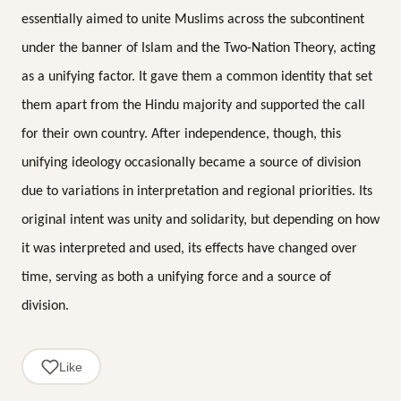
essentially aimed to unite Muslims across the subcontinent
under the banner of Islam and the Two-Nation Theory, acting
as a unifying factor. It gave them a common identity that set
them apart from the Hindu majority and supported the call
for their own country. After independence, though, this
unifying ideology occasionally became a source of division
due to variations in interpretation and regional priorities. Its
original intent was unity and solidarity, but depending on how
it was interpreted and used, its effects have changed over
time, serving as both a unifying force and a source of
division.
Like