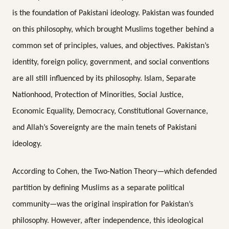
is the foundation of Pakistani ideology. Pakistan was founded
on this philosophy, which brought Muslims together behind a
common set of principles, values, and objectives. Pakistan’s
identity, foreign policy, government, and social conventions
are all still influenced by its philosophy. Islam, Separate
Nationhood, Protection of Minorities, Social Justice,
Economic Equality, Democracy, Constitutional Governance,
and Allah’s Sovereignty are the main tenets of Pakistani
ideology.
According to Cohen, the Two-Nation Theory—which defended
partition by defining Muslims as a separate political
community—was the original inspiration for Pakistan’s
philosophy. However, after independence, this ideological