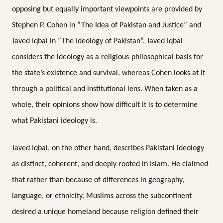
opposing but equally important viewpoints are provided by
Stephen P. Cohen in “The Idea of Pakistan and Justice”
and
Javed Iqbal in “The Ideology of Pakistan”. Javed Iqbal
considers the ideology as a religious-philosophical basis for
the state’s existence and survival, whereas Cohen looks at it
through a political and institutional lens. When taken as a
whole, their opinions show how difficult it is to determine
what Pakistani ideology is.
Javed Iqbal, on the other hand, describes Pakistani ideology
as distinct, coherent, and deeply rooted in Islam. He claimed
that rather than because of differences in geography,
language, or ethnicity, Muslims across the subcontinent
desired a unique homeland because religion defined their