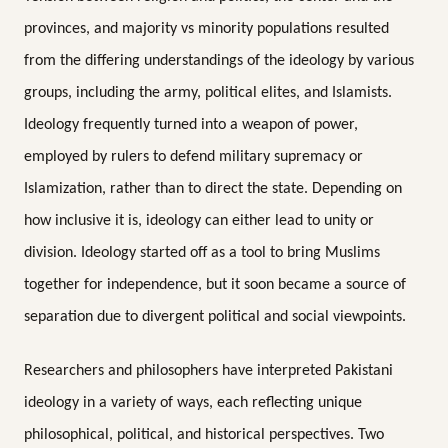
provinces, and majority vs minority populations resulted
from the differing understandings of the ideology by various
groups, including the army, political elites, and Islamists.
Ideology frequently turned into a weapon of power,
employed by rulers to defend military supremacy or
Islamization, rather than to direct the state. Depending on
how inclusive it is, ideology can either lead to unity or
division. Ideology started off as a tool to bring Muslims
together for independence, but it soon became a source of
separation due to divergent political and social viewpoints.
Researchers and philosophers have interpreted Pakistani
ideology in a variety of ways, each reflecting unique
philosophical, political, and historical perspectives. Two