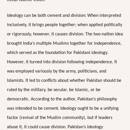
Ideology can be both cement and division: When interpreted
inclusively, it brings people together; when applied politically
or rigorously, however, it causes division. The two-nation idea
brought India’s multiple Muslims together for independence,
which served as the foundation for Pakistani ideology.
However, it turned into division following independence. It
was employed variously by the army, politicians, and
Islamists. It led to conflicts about whether Pakistan should be
ruled by the military, be secular, be Islamic, or be
democratic. According to the author, Pakistan’s philosophy
was intended to be cement. Ideology ought to be a unifying
factor (revival of the Muslim community), but if leaders
abuse it, it could cause division. Pakistan’s ideology