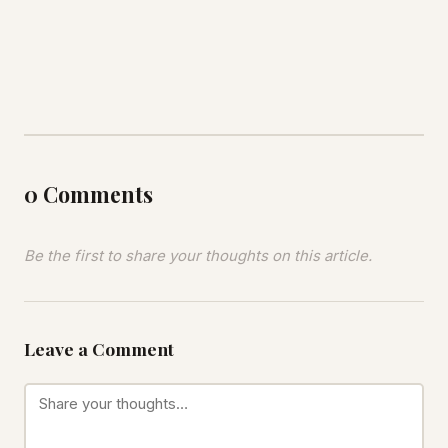
0 Comments
Be the first to share your thoughts on this article.
Leave a Comment