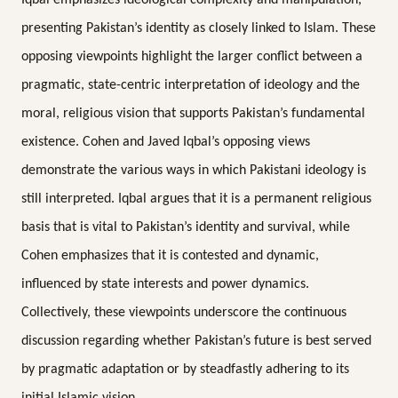
presenting Pakistan’s identity as closely linked to Islam. These
opposing viewpoints highlight the larger conflict between a
pragmatic, state-centric interpretation of ideology and the
moral, religious vision that supports Pakistan’s fundamental
existence. Cohen and Javed Iqbal’s opposing views
demonstrate the various ways in which Pakistani ideology is
still interpreted. Iqbal argues that it is a permanent religious
basis that is vital to Pakistan’s identity and survival, while
Cohen emphasizes that it is contested and dynamic,
influenced by state interests and power dynamics.
Collectively, these viewpoints underscore the continuous
discussion regarding whether Pakistan’s future is best served
by pragmatic adaptation or by steadfastly adhering to its
initial Islamic vision.