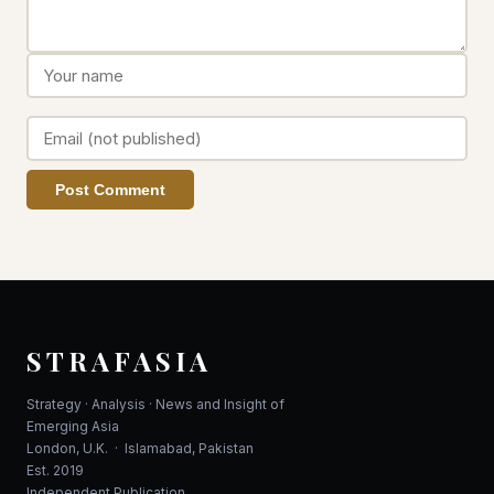
Post Comment
STRAFASIA
Strategy · Analysis · News and Insight of
Emerging Asia
London, U.K. · Islamabad, Pakistan
Est. 2019
Independent Publication