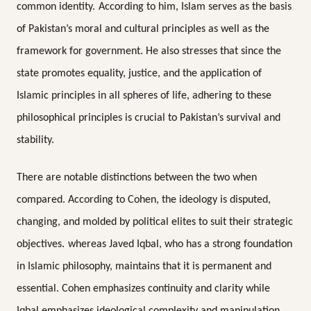
common identity.
According to him, Islam serves as the basis
of Pakistan’s moral and cultural principles as well as the
framework for government. He also stresses that since the
state promotes equality, justice, and the application of
Islamic principles in all spheres of life, adhering to these
philosophical principles is crucial to Pakistan’s survival and
stability.
There are notable distinctions between the two when
compared. According to Cohen, the ideology is disputed,
changing, and molded by political elites to suit their strategic
objectives.
whereas Javed Iqbal, who has a strong foundation
in Islamic philosophy, maintains that it is permanent and
essential. Coh
e
n emphasizes continuity and clarity while
Iqbal emphasizes ideological complexity and manipulation,