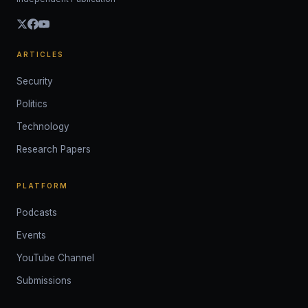
ARTICLES
Security
Politics
Technology
Research Papers
PLATFORM
Podcasts
Events
YouTube Channel
Submissions