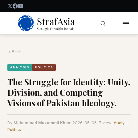
Back
ANALYSIS
POLITICS
The Struggle for Identity: Unity,
Division, and Competing
Visions of Pakistan Ideology.
By
Muhammad Muzammil Khan
·
2026-05-06
·
7 views
Analysis
Politics