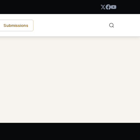
Submissions