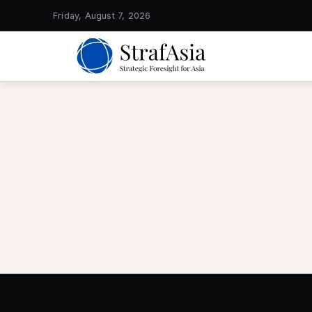
Friday, August 7, 2026