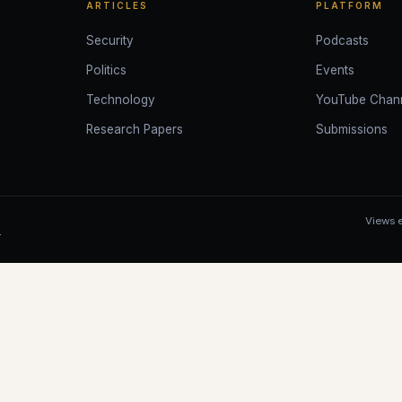
ARTICLES
PLATFORM
Security
Podcasts
Politics
Events
Technology
YouTube Chan
Research Papers
Submissions
Views e
.