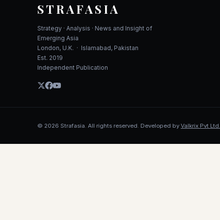
STRAFASIA
Strategy · Analysis · News and Insight of
Emerging Asia
London, U.K. · Islamabad, Pakistan
Est. 2019
Independent Publication
©
2026
Strafasia. All rights reserved. Developed by
Valkrix Pvt Ltd