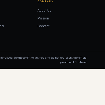
COMPANY
About Us
Mission
nel
Contact
xpressed are those of the authors and do not represent the official
position of Strafasia.