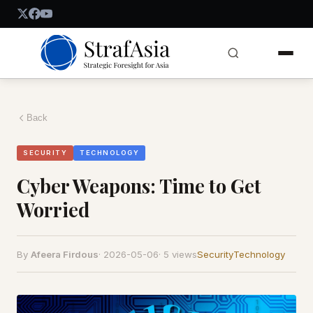
Back
SECURITY
TECHNOLOGY
Cyber Weapons: Time to Get
Worried
By
Afeera Firdous
·
2026-05-06
·
5 views
Security
Technology