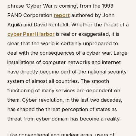
phrase ‘Cyber War is coming’, from the 1993
RAND Corporation
report
authored by John
Aquila and David Ronfeldt. Whether the threat of a
cyber Pearl Harbor
is real or exaggerated, it is
clear that the world is certainly unprepared to
deal with the consequences of a cyber war. Large
installations of computer networks and internet
have directly become part of the national security
system of almost all countries. The smooth
functioning of many services are dependent on
them. Cyber revolution, in the last two decades,
has shaped the threat perception of states as
threat from cyber domain has become a reality.
Like conventional and nuclear arms, users of