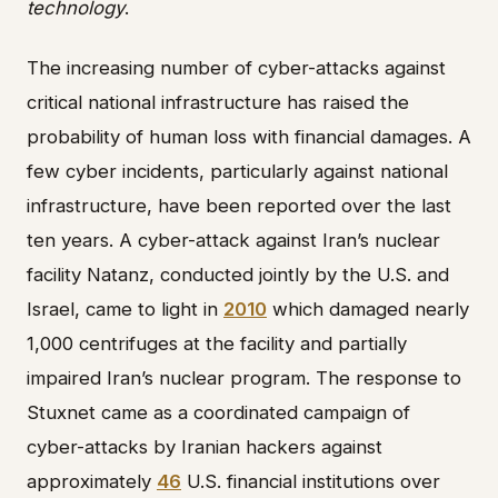
technology
.
The increasing number of cyber-attacks against
critical national infrastructure has raised the
probability of human loss with financial damages. A
few cyber incidents, particularly against national
infrastructure, have been reported over the last
ten years. A cyber-attack against Iran’s nuclear
facility Natanz, conducted jointly by the U.S. and
Israel, came to light in
2010
which damaged nearly
1,000 centrifuges at the facility and partially
impaired Iran’s nuclear program. The response to
Stuxnet came as a coordinated campaign of
cyber-attacks by Iranian hackers against
approximately
46
U.S. financial institutions over