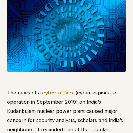
The news of a
cyber-attack
(cyber espionage
operation in September 2019) on India’s
Kudankulam nuclear power plant caused major
concern for security analysts, scholars and India’s
neighbours. It reminded one of the popular