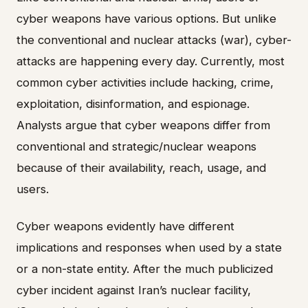
cyber weapons have various options. But unlike
the conventional and nuclear attacks (war), cyber-
attacks are happening every day. Currently, most
common cyber activities include hacking, crime,
exploitation, disinformation, and espionage.
Analysts argue that cyber weapons differ from
conventional and strategic/nuclear weapons
because of their availability, reach, usage, and
users.
Cyber weapons evidently have different
implications and responses when used by a state
or a non-state entity. After the much publicized
cyber incident against Iran’s nuclear facility,