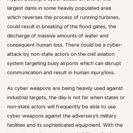
largest dams in some heavily populated area
which reverses the process of running turbines,
could result in breaking of the flood gates, the
discharge of massive amounts of water and
consequent human loss. There could be a cyber-
attack by non-state actors on the civil aviation
system targeting busy airports which can disrupt
communication and result in human injury/loss.
As cyber weapons are being heavily used against
industrial targets, the day is not far when states or
non-state actors will frequently be able to use
cyber weapons against the adversary’s military
facilities and its sophisticated equipment. With the