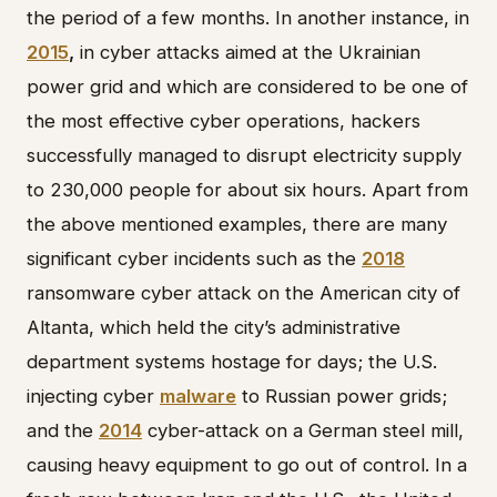
the period of a few months. In another instance, in
2015
,
in cyber attacks aimed at the Ukrainian
power grid and which are considered to be one of
the most effective cyber operations, hackers
successfully managed to disrupt electricity supply
to 230,000 people for about six hours. Apart from
the above mentioned examples, there are many
significant cyber incidents such as the
2018
ransomware cyber attack on the American city of
Altanta, which held the city’s administrative
department systems hostage for days; the U.S.
injecting cyber
malware
to Russian power grids;
and the
2014
cyber-attack on a German steel mill,
causing heavy equipment to go out of control. In a