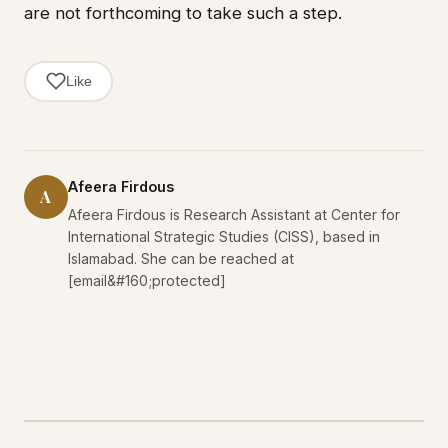
are not forthcoming to take such a step.
Like
Afeera Firdous
A
Afeera Firdous is Research Assistant at Center for
International Strategic Studies (CISS), based in
Islamabad. She can be reached at
[email&#160;protected]