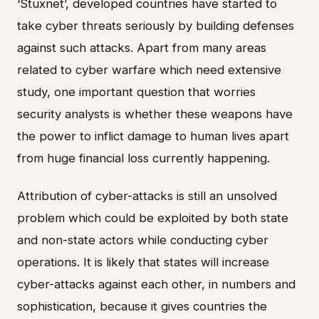
‘Stuxnet’, developed countries have started to
take cyber threats seriously by building defenses
against such attacks. Apart from many areas
related to cyber warfare which need extensive
study, one important question that worries
security analysts is whether these weapons have
the power to inflict damage to human lives apart
from huge financial loss currently happening.
Attribution of cyber-attacks is still an unsolved
problem which could be exploited by both state
and non-state actors while conducting cyber
operations. It is likely that states will increase
cyber-attacks against each other, in numbers and
sophistication, because it gives countries the