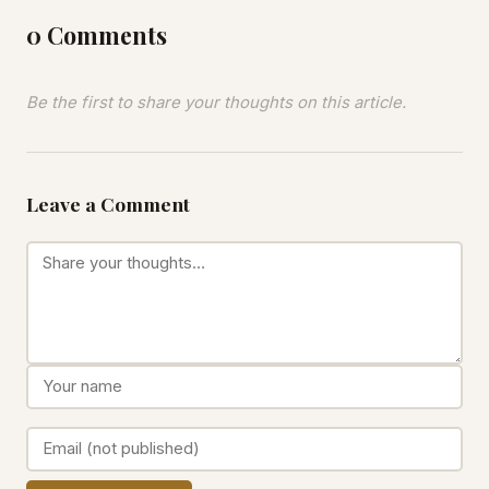
0 Comments
Be the first to share your thoughts on this article.
Leave a Comment