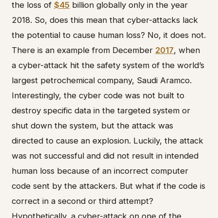
the loss of
$45
billion globally only in the year
2018. So, does this mean that cyber-attacks lack
the potential to cause human loss? No, it does not.
There is an example from December
2017
, when
a cyber-attack hit the safety system of the world’s
largest petrochemical company, Saudi Aramco.
Interestingly, the cyber code was not built to
destroy specific data in the targeted system or
shut down the system, but the attack was
directed to cause an explosion. Luckily, the attack
was not successful and did not result in intended
human loss because of an incorrect computer
code sent by the attackers. But what if the code is
correct in a second or third attempt?
Hypothetically, a cyber-attack on one of the