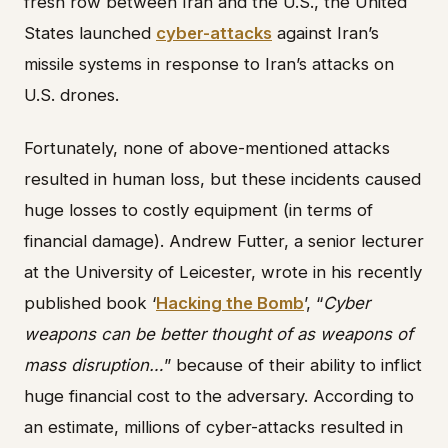
fresh row between Iran and the U.S., the United
States launched
cyber-attacks
against Iran’s
missile systems in response to Iran’s attacks on
U.S. drones.
Fortunately, none of above-mentioned attacks
resulted in human loss, but these incidents caused
huge losses to costly equipment (in terms of
financial damage). Andrew Futter, a senior lecturer
at the University of Leicester, wrote in his recently
published book ‘
Hacking the Bomb
’, “
Cyber
weapons can be better thought of as weapons of
mass disruption…
” because of their ability to inflict
huge financial cost to the adversary. According to
an estimate, millions of cyber-attacks resulted in