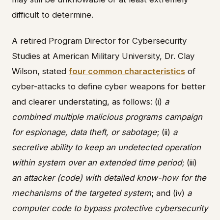
difficult to determine.
A retired Program Director for Cybersecurity
Studies at American Military University, Dr. Clay
Wilson, stated
four common characteristics
of
cyber-attacks to define cyber weapons for better
and clearer understating, as follows: (i)
a
combined multiple malicious programs campaign
for espionage, data theft, or sabotage
; (ii)
a
secretive ability to keep an undetected operation
within system over an extended time period
; (iii)
an attacker (code) with detailed know-how for the
mechanisms of the targeted system
; and (iv)
a
computer code to bypass protective cybersecurity