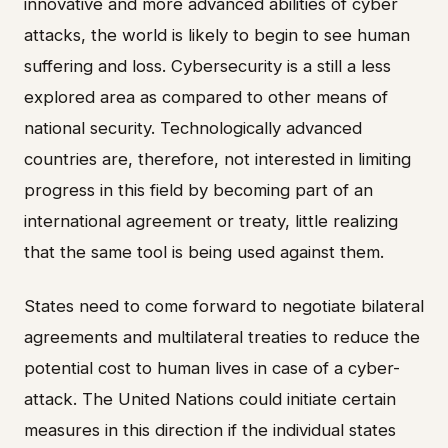
innovative and more advanced abilities of cyber
attacks, the world is likely to begin to see human
suffering and loss. Cybersecurity is a still a less
explored area as compared to other means of
national security. Technologically advanced
countries are, therefore, not interested in limiting
progress in this field by becoming part of an
international agreement or treaty, little realizing
that the same tool is being used against them.
States need to come forward to negotiate bilateral
agreements and multilateral treaties to reduce the
potential cost to human lives in case of a cyber-
attack. The United Nations could initiate certain
measures in this direction if the individual states