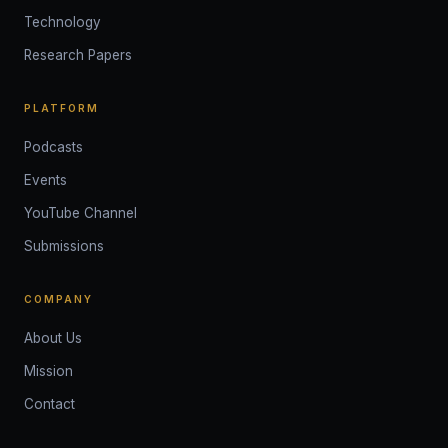
Technology
Research Papers
PLATFORM
Podcasts
Events
YouTube Channel
Submissions
COMPANY
About Us
Mission
Contact