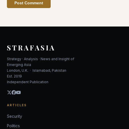
Post Comment
STRAFASIA
Strategy · Analysis · News and Insight of
Emerging Asia
London, U.K. · Islamabad, Pakistan
Est. 2019
Independent Publication
ARTICLES
Security
Politics