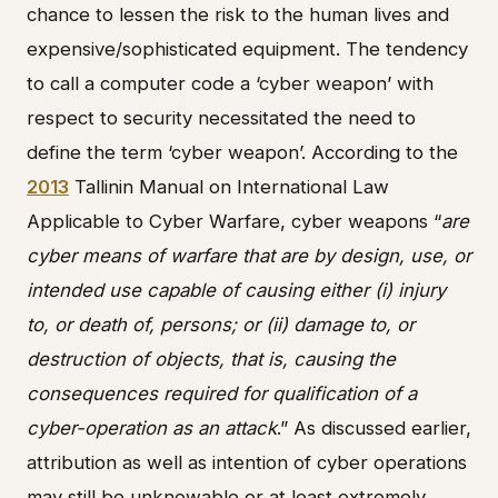
chance to lessen the risk to the human lives and
expensive/sophisticated equipment. The tendency
to call a computer code a ‘cyber weapon’ with
respect to security necessitated the need to
define the term ‘cyber weapon’. According to the
2013
Tallinin Manual on International Law
Applicable to Cyber Warfare, cyber weapons “
are
cyber means of warfare that are by design, use, or
intended use capable of causing either (i) injury
to, or death of, persons; or (ii) damage to, or
destruction of objects, that is, causing the
consequences required for qualification of a
cyber-operation as an attack
.” As discussed earlier,
attribution as well as intention of cyber operations
may still be unknowable or at least extremely